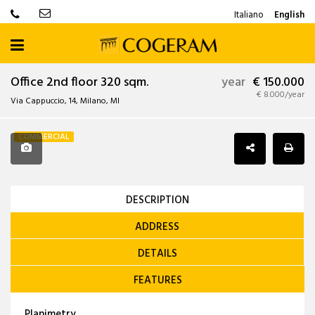
Italiano
English
Office 2nd floor 320 sqm.
year
€ 150.000
€ 8.000/year
Via Cappuccio, 14, Milano, MI
COMMERCIAL
DESCRIPTION
ADDRESS
DETAILS
FEATURES
Planimetry