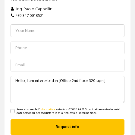
For more information
Ing. Paolo Cappellini
+39 347 0818521
Presa visione dell'
informativa
autorizzo CO.GE.RA.M Srl al trattamento dei miei
dati personali per soddisfare la mia richiesta di informazioni.
Request info