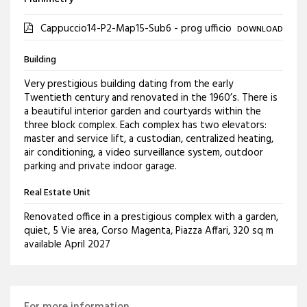
Cappuccio14-P2-Map15-Sub6 - prog ufficio
DOWNLOAD
Building
Very prestigious building dating from the early
Twentieth century and renovated in the 1960’s. There is
a beautiful interior garden and courtyards within the
three block complex. Each complex has two elevators:
master and service lift, a custodian, centralized heating,
air conditioning, a video surveillance system, outdoor
parking and private indoor garage.
Real Estate Unit
Renovated office in a prestigious complex with a garden,
quiet, 5 Vie area, Corso Magenta, Piazza Affari, 320 sq m
available April 2027