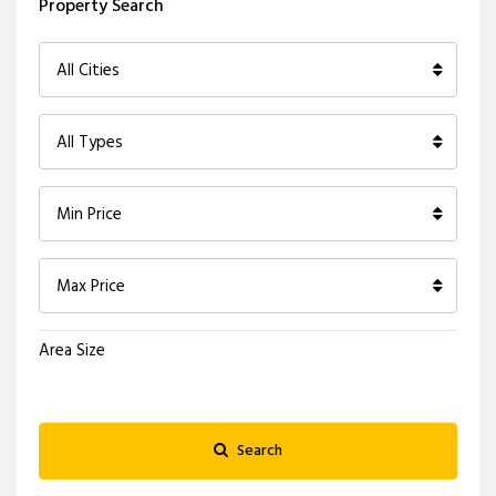
Property Search
All Cities
All Types
Min Price
Max Price
Area Size
Search
X