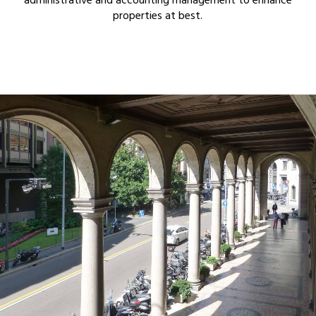
administrative and accounting management to enhance
properties at best.