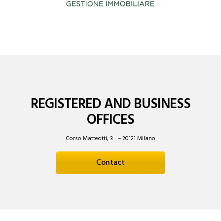
REGISTERED AND BUSINESS
OFFICES
Corso Matteotti, 3 – 20121 Milano
Contact