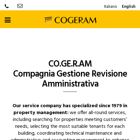
Italiano
English
CO.GE.R.AM
Compagnia Gestione Revisione
Amministrativa
Our service company has specialized since 1979 in
property management:
we offer all-round services,
including searching for properties meeting customers’
needs, selecting the most suitable tenants for each
building, coordinating technical maintenance and