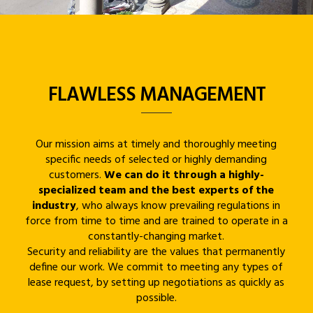
FLAWLESS MANAGEMENT
Our mission aims at timely and thoroughly meeting
specific needs of selected or highly demanding
customers.
We can do it through a highly-
specialized team and the best experts of the
industry
, who always know prevailing regulations in
force from time to time and are trained to operate in a
constantly-changing market.
Security and reliability are the values that permanently
define our work. We commit to meeting any types of
lease request, by setting up negotiations as quickly as
possible.